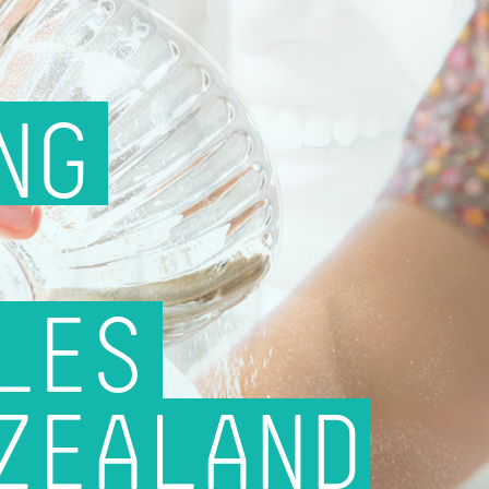
NG
LES
ZEALAND