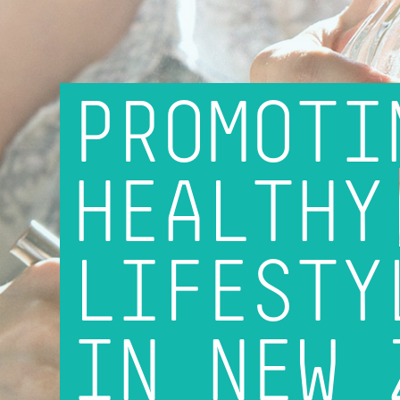
PROMOTI
HEALTHY
LIFESTY
IN NEW 